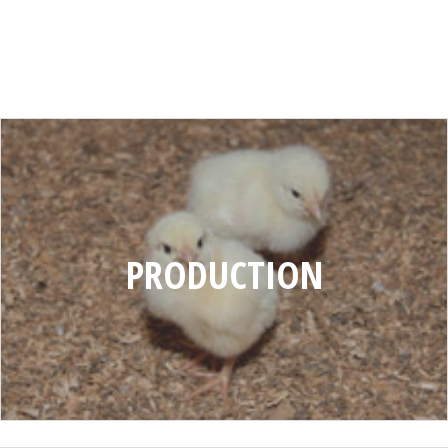
PRODUCTION
PRODUCTION