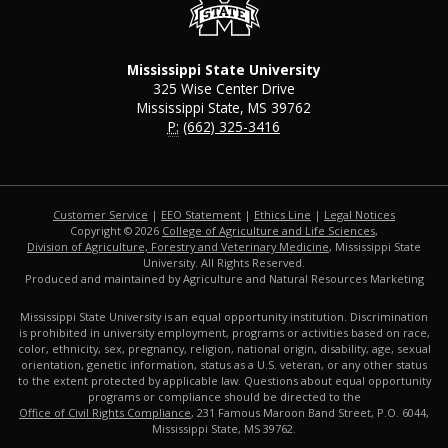
Mississippi State University
325 Wise Center Drive
Mississippi State, MS 39762
P:
(662) 325-3416
Customer Service
|
EEO Statement
|
Ethics Line
|
Legal Notices
Copyright © 2026
College of Agriculture and Life Sciences
,
Division of Agriculture, Forestry and Veterinary Medicine
, Mississippi State
University. All Rights Reserved.
Produced and maintained by Agriculture and Natural Resources Marketing
Mississippi State University is an equal opportunity institution. Discrimination
is prohibited in university employment, programs or activities based on race,
color, ethnicity, sex, pregnancy, religion, national origin, disability, age, sexual
orientation, genetic information, status as a U.S. veteran, or any other status
to the extent protected by applicable law. Questions about equal opportunity
programs or compliance should be directed to the
Office of Civil Rights Compliance
, 231 Famous Maroon Band Street, P.O. 6044,
Mississippi State, MS 39762.