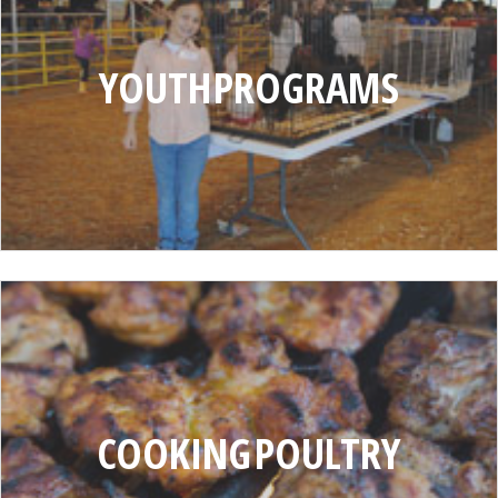
PROGRAMS
YOUTH PROGRAMS
COOKING
POULTRY
COOKING POULTRY