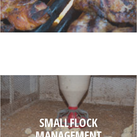
SMALL
FLOCK
MANAGEMENT
SMALL FLOCK
MANAGEMENT