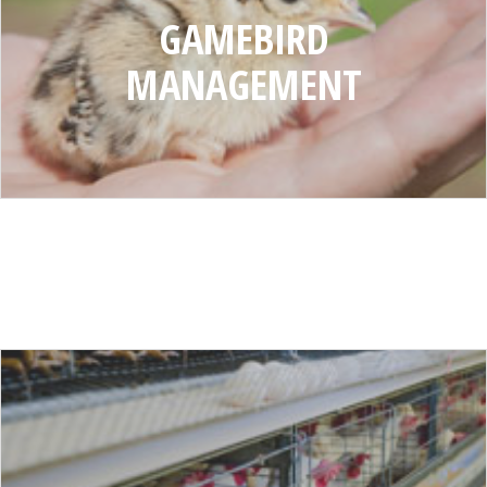
GAMEBIRD
MANAGEMENT
DISEASES
AND
PESTS