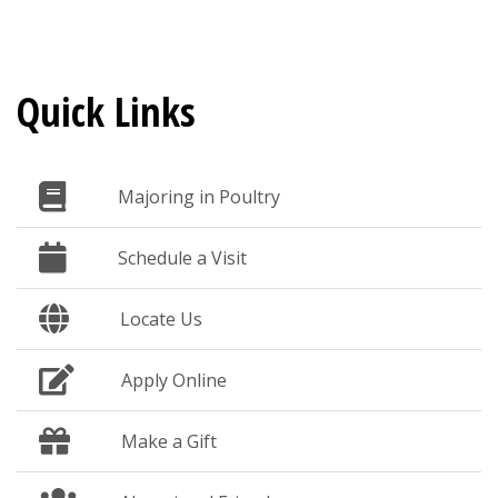
Quick Links
Majoring in Poultry
Schedule a Visit
Locate Us
Apply Online
Make a Gift