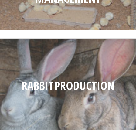
RABBIT
PRODUCTION
RABBIT PRODUCTION