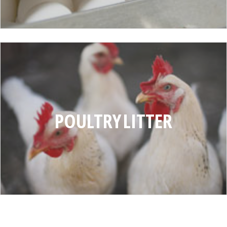
POULTRY
LITTER
POULTRY LITTER