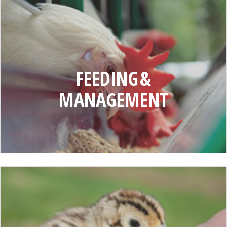
FEEDING
AND
MANAGEMENT
FEEDING &
MANAGEMENT
GAMEBIRD
MANAGEMENT