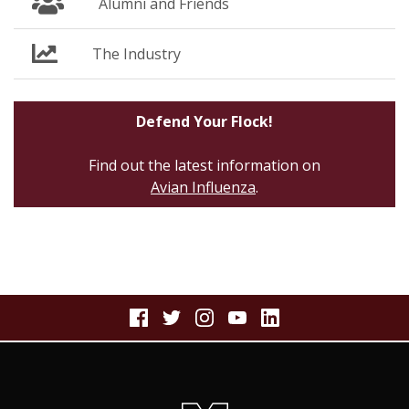
Alumni and Friends
The Industry
Defend Your Flock!
Find out the latest information on
Avian Influenza
.