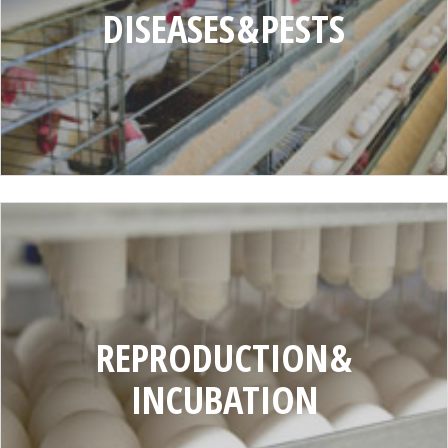
DISEASES & PESTS
REPRODUCTION
AND
INCUBATION
REPRODUCTION &
INCUBATION