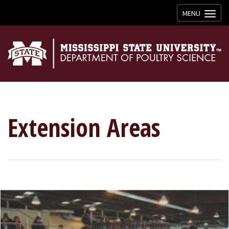
Toggle
MENU
navigation
Extension Areas
YOUTH